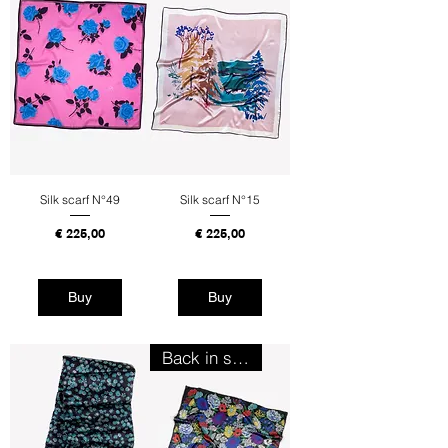
Silk scarf N°49
Silk scarf N°15
Price
Price
€ 225,00
€ 225,00
Tax Included
Tax Included
Buy
Buy
Back in stock