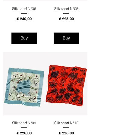
Silk scarf N°36
Silk scarf N°05
Price
Price
€ 240,00
€ 225,00
Tax Included
Tax Included
Buy
Buy
Silk scarf N°09
Silk scarf N°12
Price
Price
€ 225,00
€ 225,00