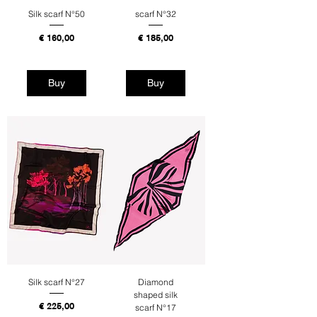
Silk scarf N°50
scarf N°32
Price
Price
€ 160,00
€ 185,00
Tax Included
Tax Included
Buy
Buy
Silk scarf N°27
Diamond
shaped silk
Price
€ 225,00
scarf N°17