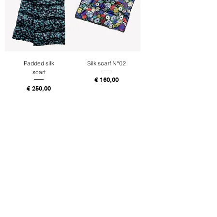
Padded silk
Silk scarf N°02
scarf
Price
€ 160,00
Price
€ 250,00
Tax Included
Tax Included
Buy
Buy