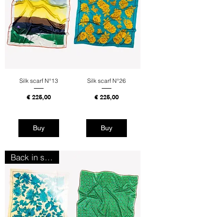
Silk scarf N°13
Silk scarf N°26
Price
Price
€ 225,00
€ 225,00
Tax Included
Tax Included
Buy
Buy
Back in stock