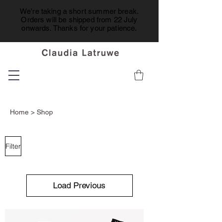
We're taking a short summer break.
Orders will be shipped from 22 July
onwards. Thanks for your patience.
Home
> Shop
Filter
Load Previous