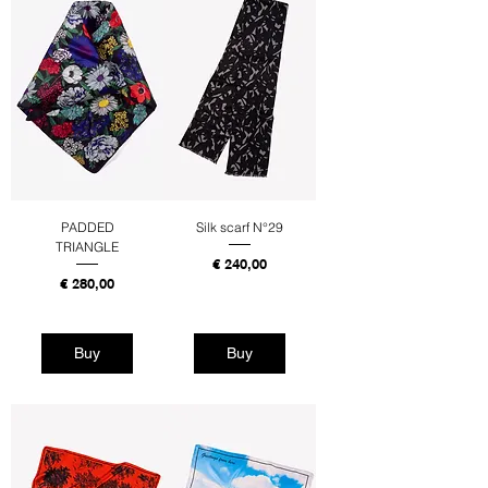
PADDED
Silk scarf N°29
TRIANGLE
Price
€ 240,00
Price
€ 280,00
Tax Included
Tax Included
Buy
Buy