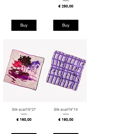
Tax Included
Price
€ 250,00
Tax Included
Buy
Buy
Silk scarf N°27
Silk scarf N°14
Price
Price
€ 160,00
€ 160,00
Tax Included
Tax Included