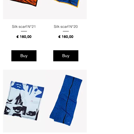
Silk scarf N°21
Silk scarf N°20
Price
Price
€ 160,00
€ 160,00
Tax Included
Tax Included
Buy
Buy