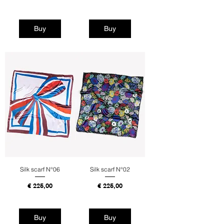
Tax Included
Tax Included
Buy
Buy
Silk scarf N°06
Silk scarf N°02
Price
Price
€ 225,00
€ 225,00
Tax Included
Tax Included
Buy
Buy