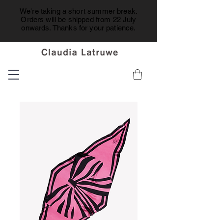
We're taking a short summer break.
Orders will be shipped from 22 July
onwards. Thanks for your patience.