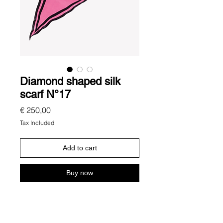
Diamond shaped silk
scarf N°17
Price
€ 250,00
Tax Included
Add to cart
Buy now