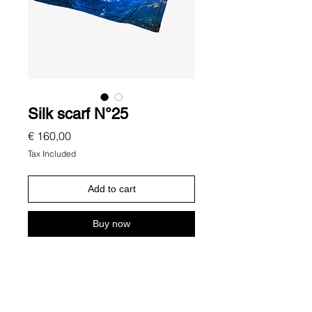
Silk scarf N°25
Price
€ 160,00
Tax Included
Add to cart
Buy now
Description