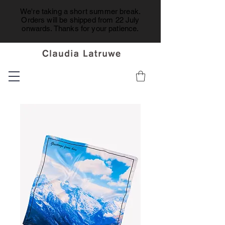
We're taking a short summer break.
Orders will be shipped from 22 July
onwards. Thanks for your patience.