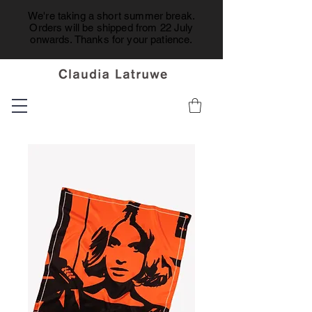
We're taking a short summer break.
Orders will be shipped from 22 July
onwards. Thanks for your patience.