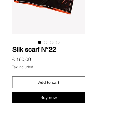
Silk scarf N°22
Price
€ 160,00
Tax Included
Add to cart
Buy now
Description