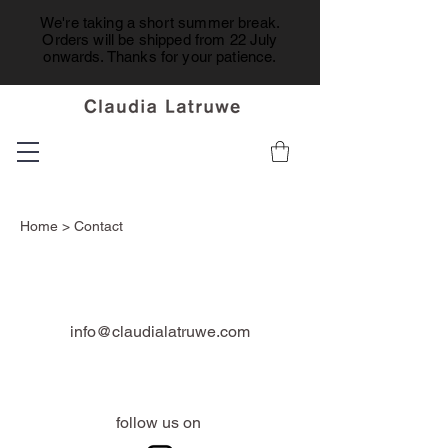
We're taking a short summer break.
Orders will be shipped from 22 July
onwards. Thanks for your patience.
Home
> Contact
info@claudialatruwe.com
follow us on