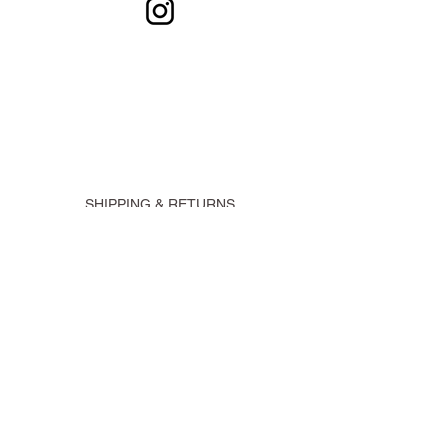
SHIPPING & RETURNS
CONTACT
SUBSCRIBE
@ 2021 Claudia Latruwe