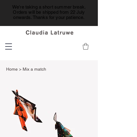
We're taking a short summer break.
Orders will be shipped from 22 July
onwards. Thanks for your patience.
Home
> Mix a match