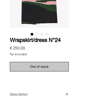
Wrapskirt/dress N°24
Price
€ 250,00
Tax Included
Out of stock
Description
Versatile, wrap-around skirt features
a painterly landscape: this crisp