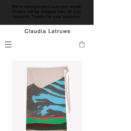
We're taking a short summer break.
Orders will be shipped from 22 July
onwards. Thanks for your patience.