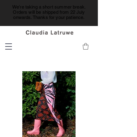
We're taking a short summer break.
Orders will be shipped from 22 July
onwards. Thanks for your patience.