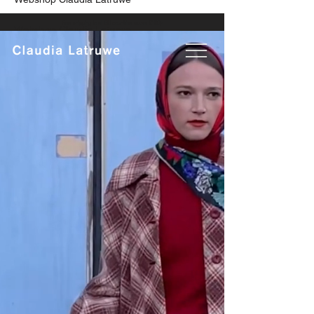
Free shipping to all EU countries above €160,-
Webshop Claudia Latruwe