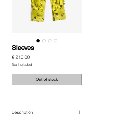
Sleeves
Price
€ 210,00
Tax Included
Out of stock
Description
Sleeves make a scarf.