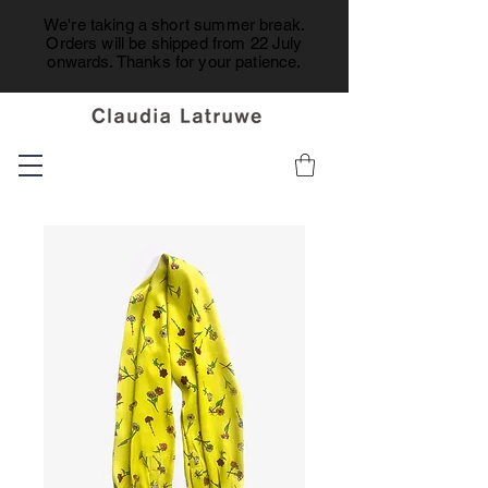
We're taking a short summer break.
Orders will be shipped from 22 July
onwards. Thanks for your patience.