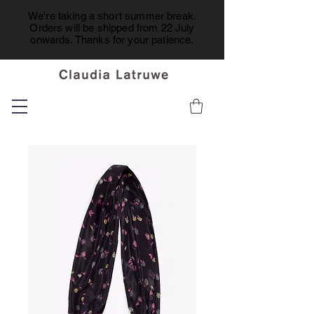
We're taking a short summer break.
Orders will be shipped from 22 July
onwards. Thanks for your patience.