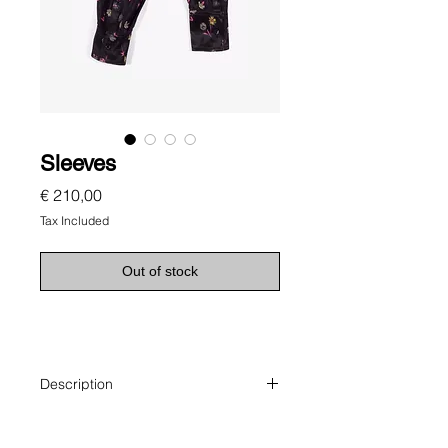
Sleeves
Price
€ 210,00
Tax Included
Out of stock
Description
Sleeves make a scarf.