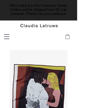
We're taking a short summer break.
Orders will be shipped from 22 July
onwards. Thanks for your patience.