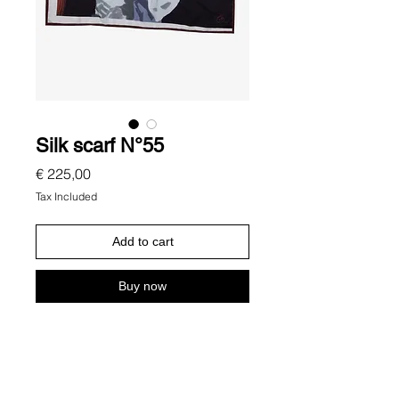
Silk scarf N°55
Price
€ 225,00
Tax Included
Add to cart
Buy now
Description