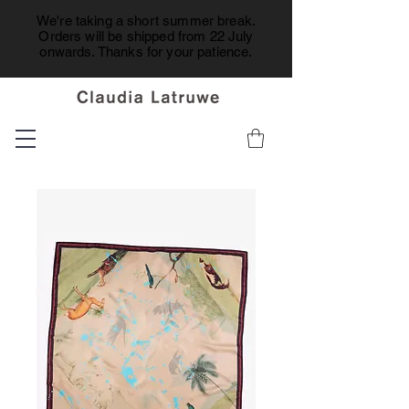
We're taking a short summer break.
Orders will be shipped from 22 July
onwards. Thanks for your patience.