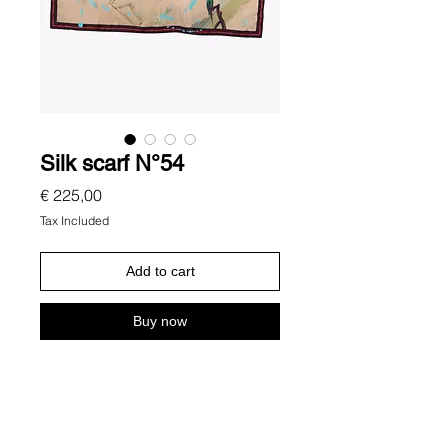
Silk scarf N°54
Price
€ 225,00
Tax Included
Add to cart
Buy now
Description