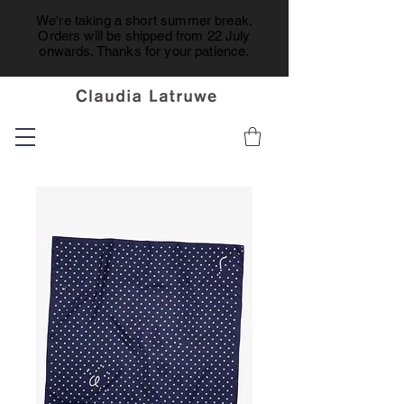
We're taking a short summer break.
Orders will be shipped from 22 July
onwards. Thanks for your patience.