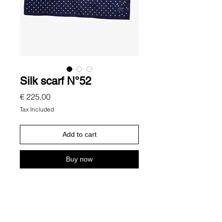
Silk scarf N°52
Price
€ 225,00
Tax Included
Add to cart
Buy now
Description