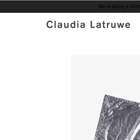
We're taking a shor