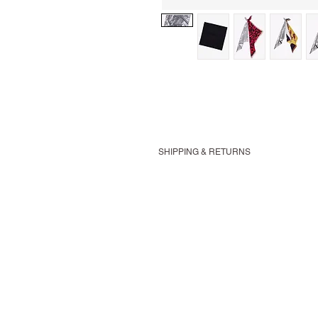
SHIPPING & RETURNS