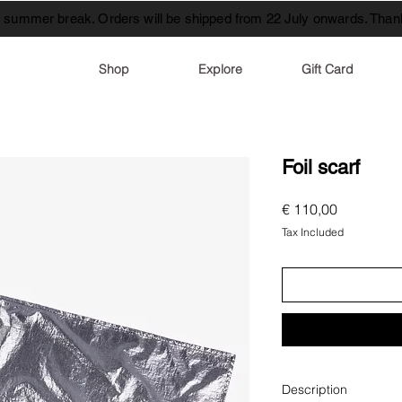
t summer break. Orders will be shipped from 22 July onwards. Thank
Shop
Explore
Gift Card
Foil scarf
Price
€ 110,00
Tax Included
Description