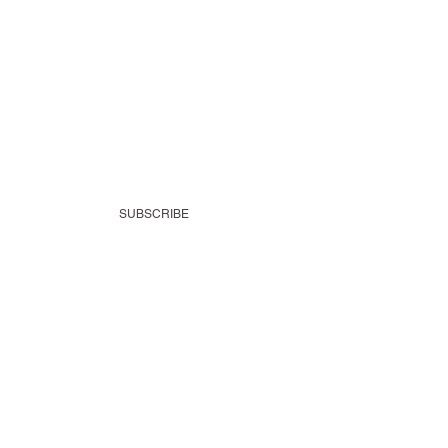
SUBSCRIBE