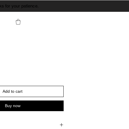
s for your patience.
Add to cart
Buy now