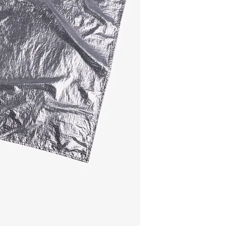
Water-repellent scarf
gentle rain, black sid
works beautifully kno
Composition
- main material: 10
- brandlabel: 100% r
Size
65cm x 65cm
This scarf is made i
The hangtag: 100% r
Belgium.
Do you want to choose
here