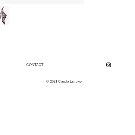
CONTACT
@ 2021 Claudia Latruwe