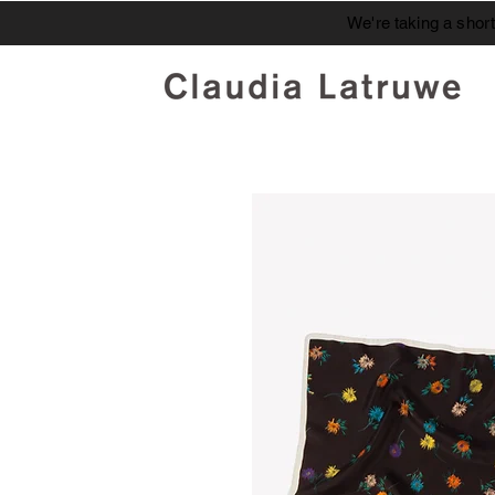
We're taking a shor