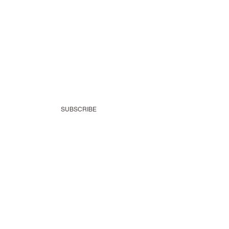
SUBSCRIBE