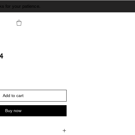
s for your patience.
44
Add to cart
Buy now