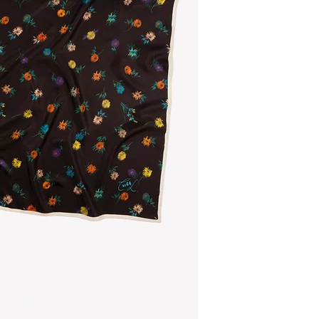
Multicolored silk scar
on a dark chocolate
Composition
- main material: 100% 
- brandlabel: 100% r
Size
90cm x 90cm
The scarf is made in I
The hangtag: 100% r
Belgium.
Do you want to choose
here