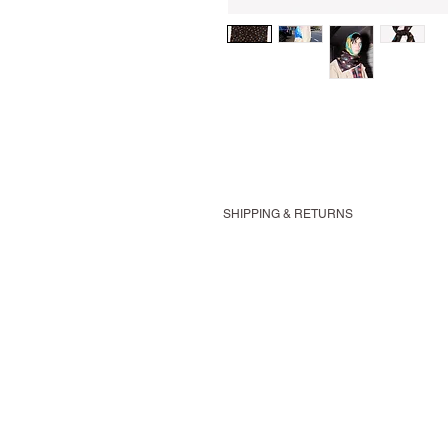
SHIPPING & RETURNS