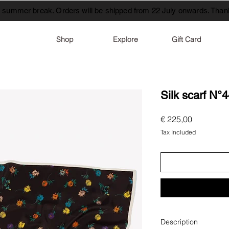
t summer break. Orders will be shipped from 22 July onwards. Thank
Shop
Explore
Gift Card
Silk scarf N°
Price
€ 225,00
Tax Included
Description