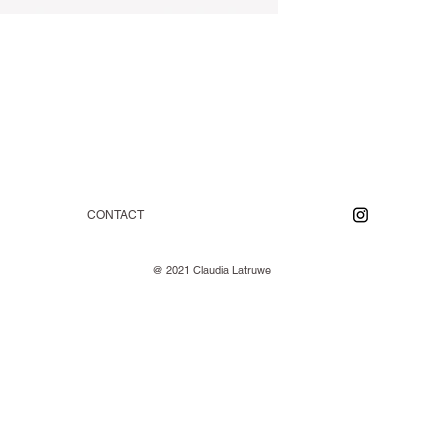
CONTACT
@ 2021 Claudia Latruwe