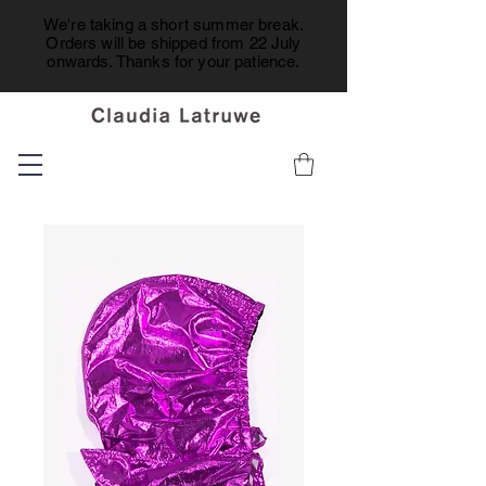
We're taking a short summer break.
Orders will be shipped from 22 July
onwards. Thanks for your patience.