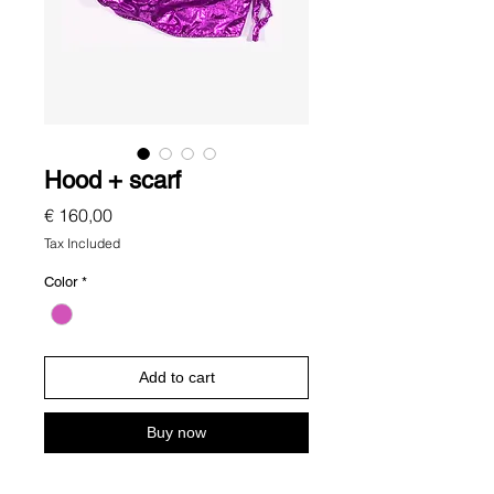
Hood + scarf
Price
€ 160,00
Tax Included
Color
*
Add to cart
Buy now