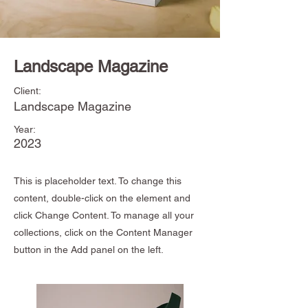
Landscape Magazine
Client:
Landscape Magazine
Year:
2023
This is placeholder text. To change this
content, double-click on the element and
click Change Content. To manage all your
collections, click on the Content Manager
button in the Add panel on the left.