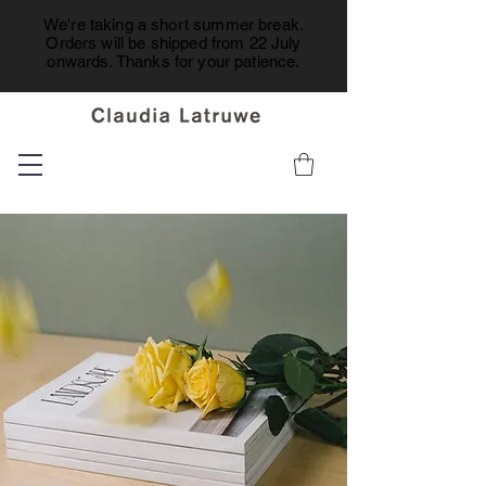
We're taking a short summer break.
Orders will be shipped from 22 July
onwards. Thanks for your patience.