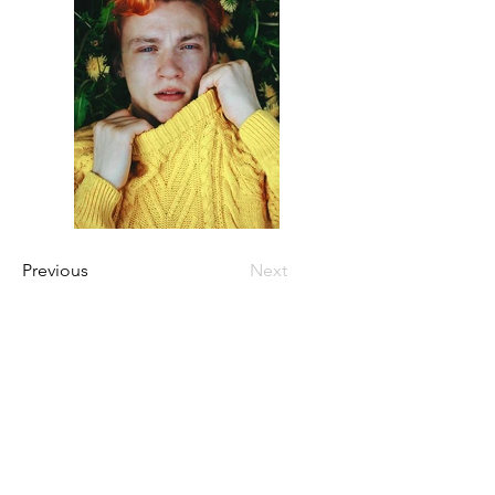
Previous
Next