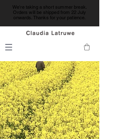
We're taking a short summer break.
Orders will be shipped from 22 July
onwards. Thanks for your patience.