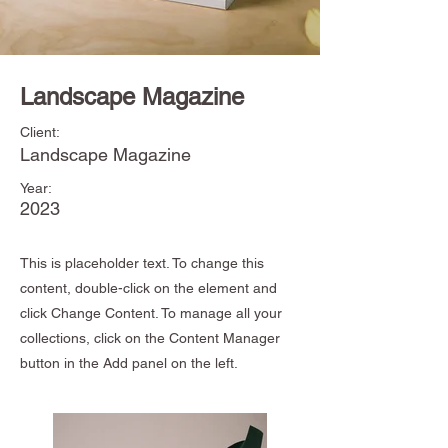
Landscape Magazine
Client:
Landscape Magazine
Year:
2023
This is placeholder text. To change this
content, double-click on the element and
click Change Content. To manage all your
collections, click on the Content Manager
button in the Add panel on the left.