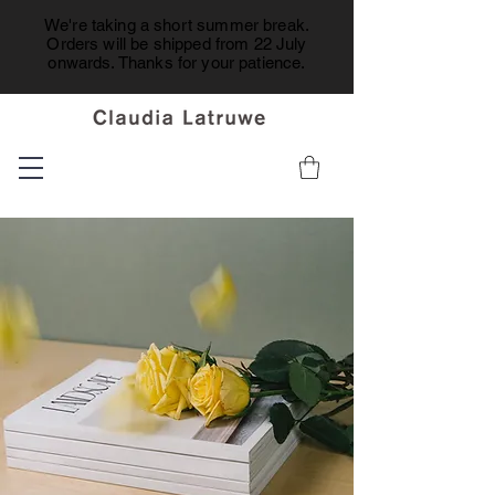
We're taking a short summer break.
Orders will be shipped from 22 July
onwards. Thanks for your patience.