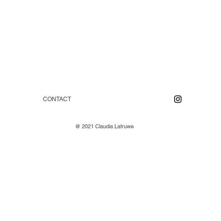
CONTACT
@ 2021 Claudia Latruwe