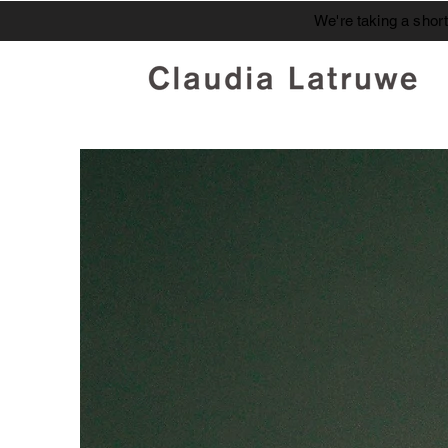
We're taking a shor