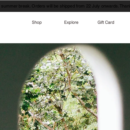
t summer break. Orders will be shipped from 22 July onwards. Thank
Shop
Explore
Gift Card