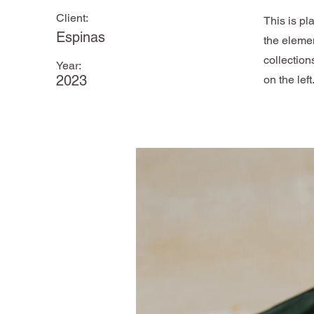
Client:
This is pl
Espinas
the eleme
collection
Year:
2023
on the left