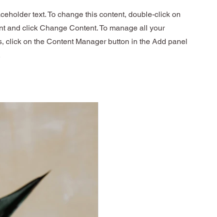
aceholder text. To change this content, double-click on
nt and click Change Content. To manage all your
s, click on the Content Manager button in the Add panel
.