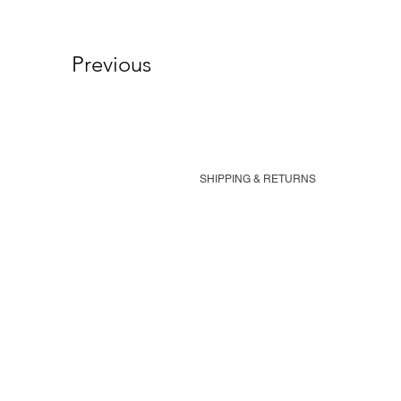
Previous
SHIPPING & RETURNS