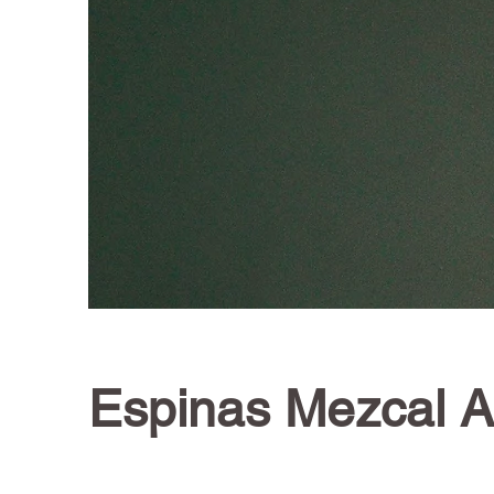
Espinas Mezcal 