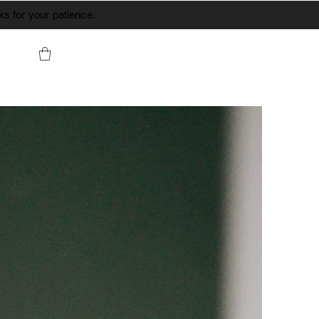
s for your patience.