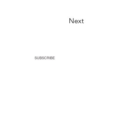
Next
SUBSCRIBE