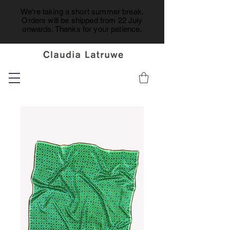
We're taking a short summer break.
Orders will be shipped from 22 July
onwards. Thanks for your patience.