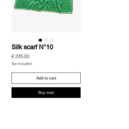
Silk scarf N°10
Price
€ 225,00
Tax Included
Add to cart
Buy now
Description