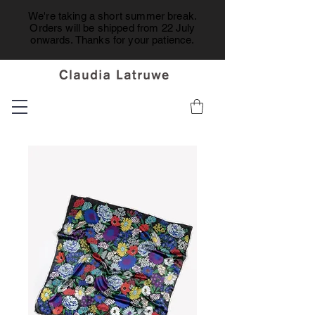
We're taking a short summer break.
Orders will be shipped from 22 July
onwards. Thanks for your patience.