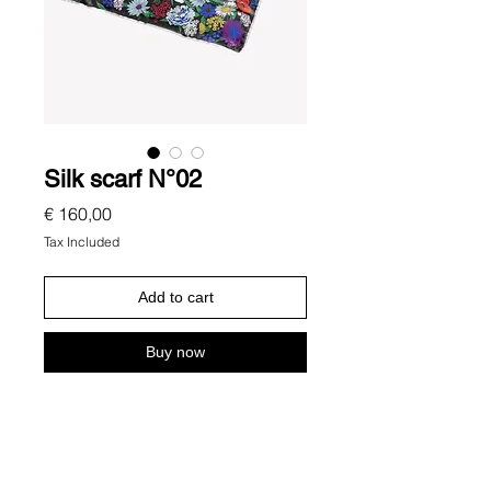
Silk scarf N°02
Price
€ 160,00
Tax Included
Add to cart
Buy now
Description